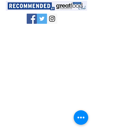
Congratulations if
you have received
a money off*
voucher for your
next Mr&Mrs Fitz
Fabulous booking!
Just contact us to